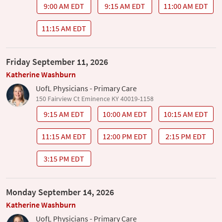
9:00 AM EDT
9:15 AM EDT
11:00 AM EDT
11:15 AM EDT
Friday September 11, 2026
Katherine Washburn
UofL Physicians - Primary Care
150 Fairview Ct Eminence KY 40019-1158
9:15 AM EDT
10:00 AM EDT
10:15 AM EDT
11:15 AM EDT
12:00 PM EDT
2:15 PM EDT
3:15 PM EDT
Monday September 14, 2026
Katherine Washburn
UofL Physicians - Primary Care