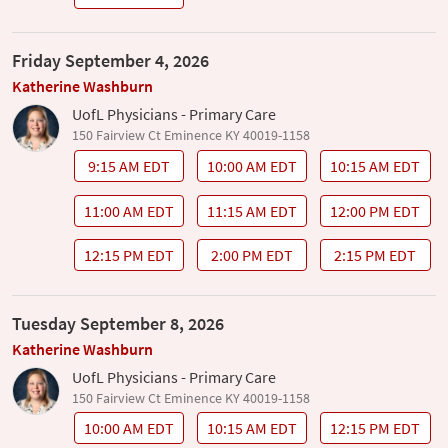
Friday September 4, 2026
Katherine Washburn
UofL Physicians - Primary Care
150 Fairview Ct Eminence KY 40019-1158
9:15 AM EDT
10:00 AM EDT
10:15 AM EDT
11:00 AM EDT
11:15 AM EDT
12:00 PM EDT
12:15 PM EDT
2:00 PM EDT
2:15 PM EDT
Tuesday September 8, 2026
Katherine Washburn
UofL Physicians - Primary Care
150 Fairview Ct Eminence KY 40019-1158
10:00 AM EDT
10:15 AM EDT
12:15 PM EDT