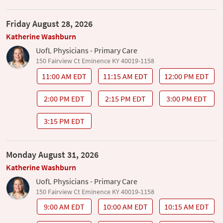
Friday August 28, 2026
Katherine Washburn
UofL Physicians - Primary Care
150 Fairview Ct Eminence KY 40019-1158
11:00 AM EDT
11:15 AM EDT
12:00 PM EDT
2:00 PM EDT
2:15 PM EDT
3:00 PM EDT
3:15 PM EDT
Monday August 31, 2026
Katherine Washburn
UofL Physicians - Primary Care
150 Fairview Ct Eminence KY 40019-1158
9:00 AM EDT
10:00 AM EDT
10:15 AM EDT