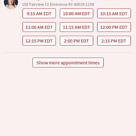
150 Fairview Ct Eminence KY 40019-1158
9:15 AM EDT
10:00 AM EDT
10:15 AM EDT
11:00 AM EDT
11:15 AM EDT
12:00 PM EDT
12:15 PM EDT
2:00 PM EDT
2:15 PM EDT
Show more appointment times