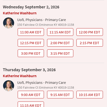
Wednesday September 2, 2026
Katherine Washburn
UofL Physicians - Primary Care
150 Fairview Ct Eminence KY 40019-1158
11:00 AM EDT
11:15 AM EDT
12:00 PM EDT
12:15 PM EDT
2:00 PM EDT
2:15 PM EDT
3:00 PM EDT
3:15 PM EDT
Thursday September 3, 2026
Katherine Washburn
UofL Physicians - Primary Care
150 Fairview Ct Eminence KY 40019-1158
9:00 AM EDT
9:15 AM EDT
10:15 AM EDT
11:15 AM EDT