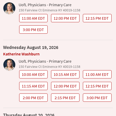
UofL Physicians - Primary Care
150 Fairview Ct Eminence KY 40019-1158
11:00 AM EDT
12:00 PM EDT
12:15 PM EDT
3:00 PM EDT
Wednesday August 19, 2026
Katherine Washburn
UofL Physicians - Primary Care
150 Fairview Ct Eminence KY 40019-1158
10:00 AM EDT
10:15 AM EDT
11:00 AM EDT
11:15 AM EDT
12:00 PM EDT
12:15 PM EDT
2:00 PM EDT
2:15 PM EDT
3:00 PM EDT
Thursday August 20, 2026