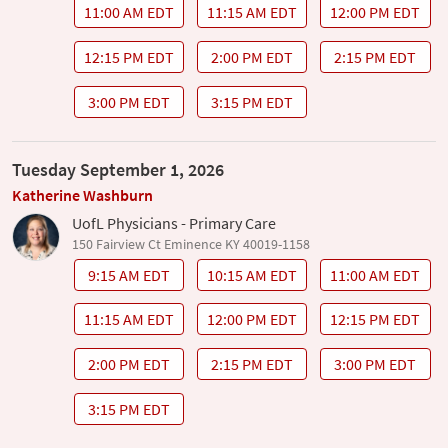
11:00 AM EDT
11:15 AM EDT
12:00 PM EDT
12:15 PM EDT
2:00 PM EDT
2:15 PM EDT
3:00 PM EDT
3:15 PM EDT
Tuesday September 1, 2026
Katherine Washburn
UofL Physicians - Primary Care
150 Fairview Ct Eminence KY 40019-1158
9:15 AM EDT
10:15 AM EDT
11:00 AM EDT
11:15 AM EDT
12:00 PM EDT
12:15 PM EDT
2:00 PM EDT
2:15 PM EDT
3:00 PM EDT
3:15 PM EDT