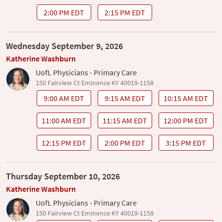
2:00 PM EDT
2:15 PM EDT
Wednesday September 9, 2026
Katherine Washburn
UofL Physicians - Primary Care
150 Fairview Ct Eminence KY 40019-1158
9:00 AM EDT
9:15 AM EDT
10:15 AM EDT
11:00 AM EDT
11:15 AM EDT
12:00 PM EDT
12:15 PM EDT
2:00 PM EDT
3:15 PM EDT
Thursday September 10, 2026
Katherine Washburn
UofL Physicians - Primary Care
150 Fairview Ct Eminence KY 40019-1158