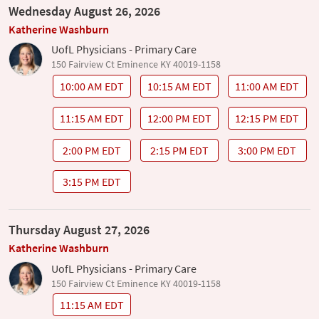
Wednesday August 26, 2026
Katherine Washburn
UofL Physicians - Primary Care
150 Fairview Ct Eminence KY 40019-1158
10:00 AM EDT
10:15 AM EDT
11:00 AM EDT
11:15 AM EDT
12:00 PM EDT
12:15 PM EDT
2:00 PM EDT
2:15 PM EDT
3:00 PM EDT
3:15 PM EDT
Thursday August 27, 2026
Katherine Washburn
UofL Physicians - Primary Care
150 Fairview Ct Eminence KY 40019-1158
11:15 AM EDT