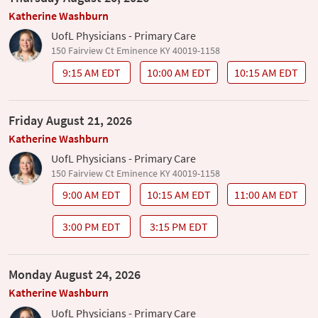
Katherine Washburn
UofL Physicians - Primary Care
150 Fairview Ct Eminence KY 40019-1158
9:15 AM EDT
10:00 AM EDT
10:15 AM EDT
Friday August 21, 2026
Katherine Washburn
UofL Physicians - Primary Care
150 Fairview Ct Eminence KY 40019-1158
9:00 AM EDT
10:15 AM EDT
11:00 AM EDT
3:00 PM EDT
3:15 PM EDT
Monday August 24, 2026
Katherine Washburn
UofL Physicians - Primary Care