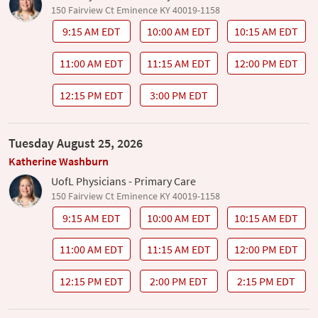
150 Fairview Ct Eminence KY 40019-1158
9:15 AM EDT
10:00 AM EDT
10:15 AM EDT
11:00 AM EDT
11:15 AM EDT
12:00 PM EDT
12:15 PM EDT
3:00 PM EDT
Tuesday August 25, 2026
Katherine Washburn
UofL Physicians - Primary Care
150 Fairview Ct Eminence KY 40019-1158
9:15 AM EDT
10:00 AM EDT
10:15 AM EDT
11:00 AM EDT
11:15 AM EDT
12:00 PM EDT
12:15 PM EDT
2:00 PM EDT
2:15 PM EDT