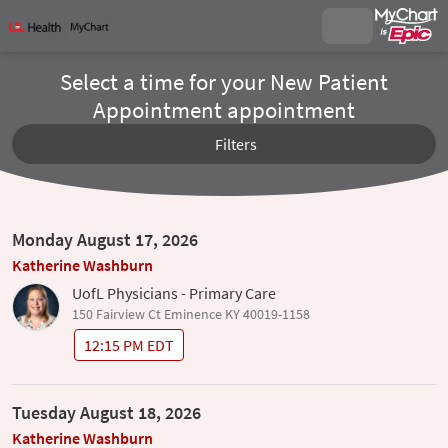
Select a time for your New Patient
Appointment appointment
Filters
Monday August 17, 2026
Katherine Washburn
UofL Physicians - Primary Care
150 Fairview Ct Eminence KY 40019-1158
12:15 PM EDT
Tuesday August 18, 2026
Katherine Washburn