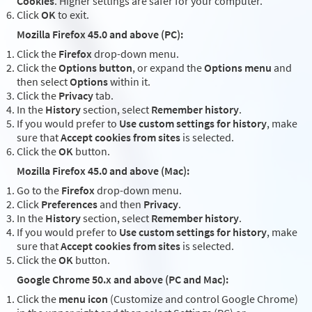
Cookies
. Higher settings are safer for your computer.
Click
OK
to exit.
Mozilla Firefox 45.0 and above (PC):
Click the
Firefox
drop-down menu.
Click the
Options button
, or expand the
Options menu
and
then select
Options
within it.
Click the
Privacy
tab.
In the
History
section, select
Remember history
.
If you would prefer to
Use custom settings for history
, make
sure that
Accept cookies from sites
is selected.
Click the
OK
button.
Mozilla Firefox 45.0 and above (Mac):
Go to the
Firefox
drop-down menu.
Click
Preferences
and then
Privacy
.
In the
History
section, select
Remember history
.
If you would prefer to
Use custom settings for history
, make
sure that
Accept cookies from sites
is selected.
Click the
OK
button.
Google Chrome 50.x and above (PC and Mac):
Click the
menu icon
(Customize and control Google Chrome)