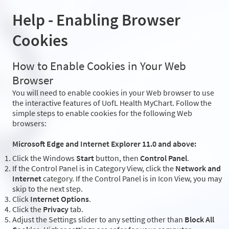
Help - Enabling Browser
Cookies
How to Enable Cookies in Your Web
Browser
You will need to enable cookies in your Web browser to use
the interactive features of UofL Health MyChart. Follow the
simple steps to enable cookies for the following Web
browsers:
Microsoft Edge and Internet Explorer 11.0 and above:
Click the Windows
Start
button, then
Control Panel
.
If the Control Panel is in Category View, click the
Network and
Internet
category. If the Control Panel is in Icon View, you may
skip to the next step.
Click
Internet Options
.
Click the
Privacy
tab.
Adjust the Settings slider to any setting other than
Block All