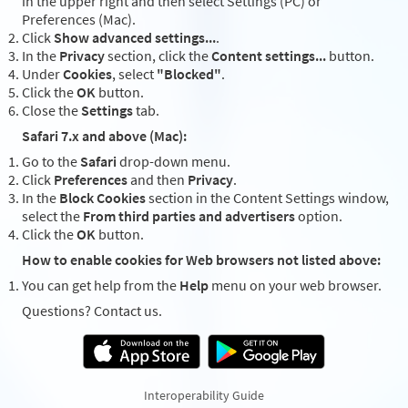
in the upper right and then select Settings (PC) or
Preferences (Mac).
Click
Show advanced settings...
.
In the
Privacy
section, click the
Content settings...
button.
Under
Cookies
, select
"Blocked"
.
Click the
OK
button.
Close the
Settings
tab.
Safari 7.x and above (Mac):
Go to the
Safari
drop-down menu.
Click
Preferences
and then
Privacy
.
In the
Block Cookies
section in the Content Settings window,
select the
From third parties and advertisers
option.
Click the
OK
button.
How to enable cookies for Web browsers not listed above:
You can get help from the
Help
menu on your web browser.
Questions? Contact us.
Interoperability Guide