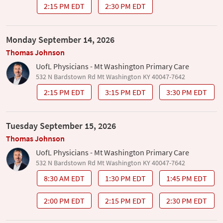
2:15 PM EDT
2:30 PM EDT
Monday September 14, 2026
Thomas Johnson
UofL Physicians - Mt Washington Primary Care
532 N Bardstown Rd Mt Washington KY 40047-7642
2:15 PM EDT
3:15 PM EDT
3:30 PM EDT
Tuesday September 15, 2026
Thomas Johnson
UofL Physicians - Mt Washington Primary Care
532 N Bardstown Rd Mt Washington KY 40047-7642
8:30 AM EDT
1:30 PM EDT
1:45 PM EDT
2:00 PM EDT
2:15 PM EDT
2:30 PM EDT