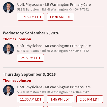
UofL Physicians - Mt Washington Primary Care
532 N Bardstown Rd Mt Washington KY 40047-7642
11:15 AM EDT
11:30 AM EDT
Wednesday September 2, 2026
Thomas Johnson
UofL Physicians - Mt Washington Primary Care
532 N Bardstown Rd Mt Washington KY 40047-7642
2:15 PM EDT
Thursday September 3, 2026
Thomas Johnson
UofL Physicians - Mt Washington Primary Care
532 N Bardstown Rd Mt Washington KY 40047-7642
11:30 AM EDT
1:45 PM EDT
2:00 PM EDT