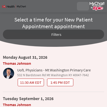
Select a time for your New Patient
Appointment appointment
Filters
Monday August 31, 2026
Thomas Johnson
UofL Physicians - Mt Washington Primary Care
532 N Bardstown Rd Mt Washington KY 40047-7642
11:30 AM EDT
1:45 PM EDT
Tuesday September 1, 2026
Thomas Johnson