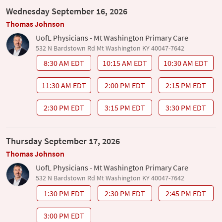
Wednesday September 16, 2026
Thomas Johnson
UofL Physicians - Mt Washington Primary Care
532 N Bardstown Rd Mt Washington KY 40047-7642
8:30 AM EDT
10:15 AM EDT
10:30 AM EDT
11:30 AM EDT
2:00 PM EDT
2:15 PM EDT
2:30 PM EDT
3:15 PM EDT
3:30 PM EDT
Thursday September 17, 2026
Thomas Johnson
UofL Physicians - Mt Washington Primary Care
532 N Bardstown Rd Mt Washington KY 40047-7642
1:30 PM EDT
2:30 PM EDT
2:45 PM EDT
3:00 PM EDT