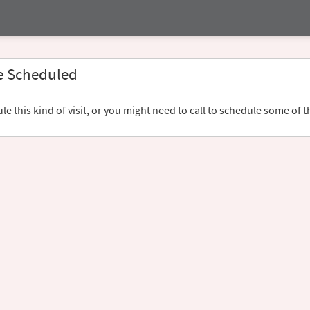
e Scheduled
e this kind of visit, or you might need to call to schedule some of t