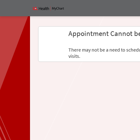
Appointment Cannot b
There may not be a need to schedul
visits.