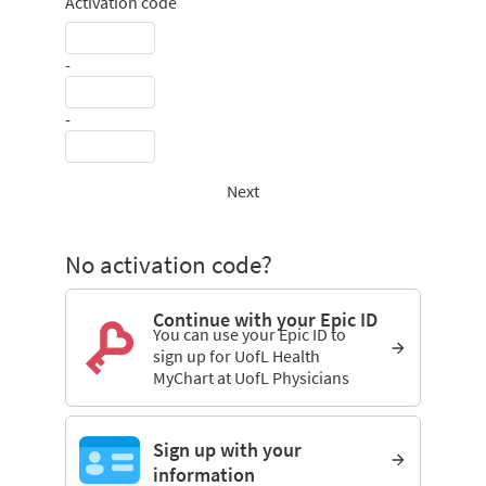
Activation code
-
-
Next
No activation code?
Continue with your Epic ID
You can use your Epic ID to
sign up for UofL Health
MyChart at UofL Physicians
Sign up with your
information