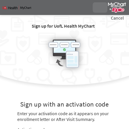
Cancel
Sign up for UofL Health MyChart
Sign up with an activation code
Enter your activation code as it appears on your
enrollment letter or After Visit Summary.